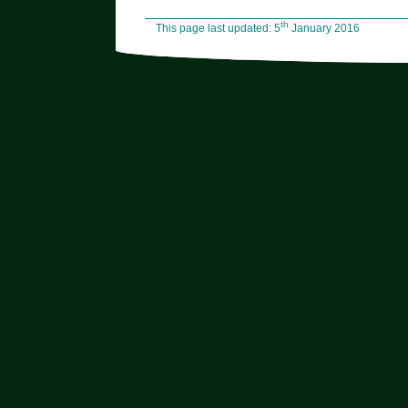
th
This page last updated: 5
January 2016