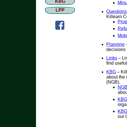
KBG
Minu
LPP
Questions
Killearn 
Prop
Refu
Mobi
Planning
–
decisions 
Links
– Li
find useful
KBG
– Kil
about the
(NGB).
NGB 
abou
KBG
orga
KBG
our 