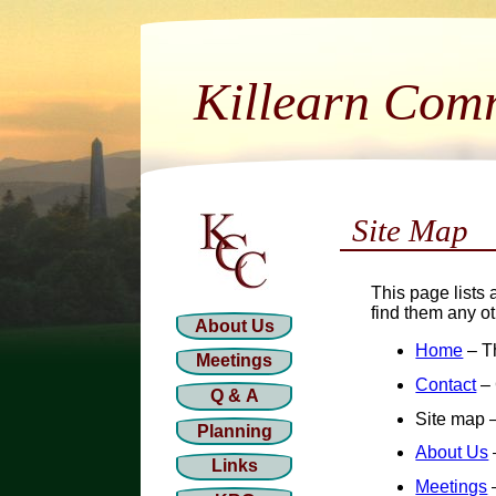
Killearn Com
Site Map
This page lists 
find them any o
About Us
Home
– T
Meetings
Contact
– 
Q & A
Site map –
Planning
About Us
Links
Meetings